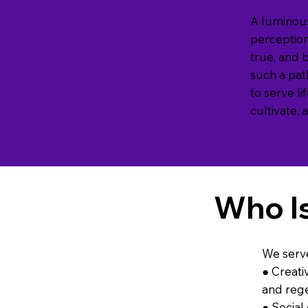
A luminous
perception,
true, and 
such a pat
to serve l
cultivate,
Who I
We serv
● Creati
and rege
● Social