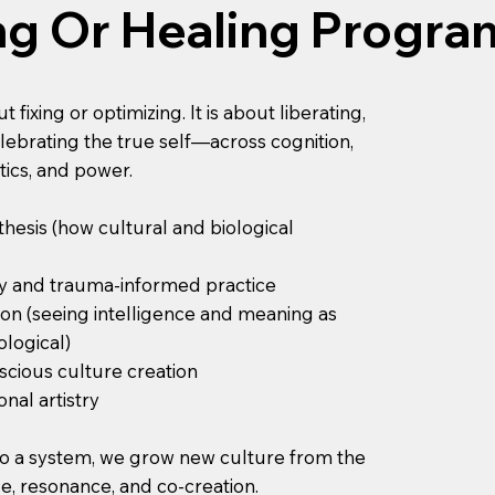
ng Or Healing Progra
fixing or optimizing. It is about liberating,
ebrating the true self—across cognition,
ics, and power.
hesis (how cultural and biological
y and trauma-informed practice
ion (seeing intelligence and meaning as
ological)
scious culture creation
nal artistry
nto a system, we grow new culture from the
, resonance, and co-creation.