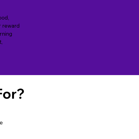
good,
r reward
arning
t,
For?
se