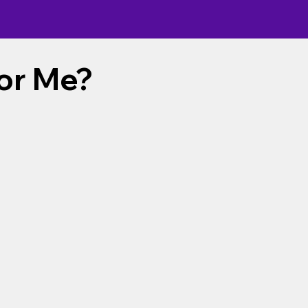
For Me?