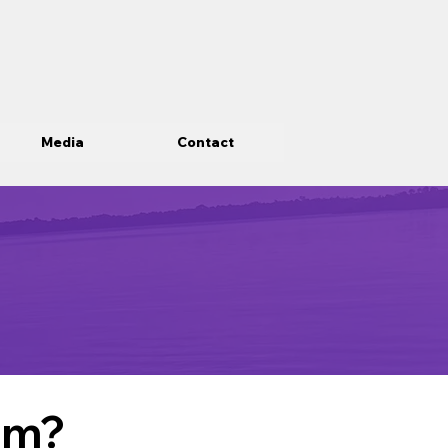
Media
Contact
om?