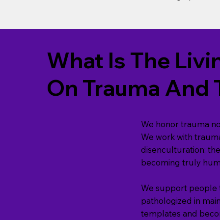
What Is The Li
On Trauma And 
We honor trauma not 
We work with trauma
disenculturation: th
becoming truly huma
We support people th
pathologized in mai
templates and becom