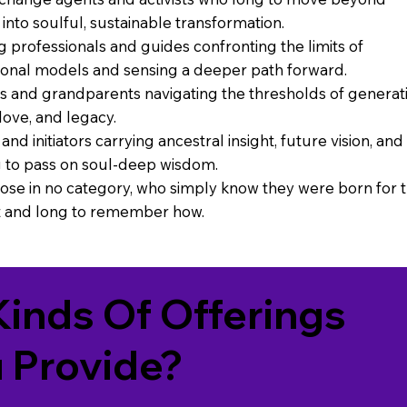
into soulful, sustainable transformation.
g professionals and guides confronting the limits of
onal models and sensing a deeper path forward.
s and grandparents navigating the thresholds of generat
love, and legacy.
and initiators carrying ancestral insight, future vision, and
 to pass on soul-deep wisdom.
ose in no category, who simply know they were born for t
and long to remember how.
inds Of Offerings
 Provide?