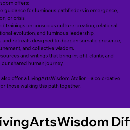
isdom offers:
e guidance for luminous pathfinders in emergence,
n, or crisis.
d trainings on conscious culture creation, relational
otional evolution, and luminous leadership.
 and retreats designed to deepen somatic presence,
tunement, and collective wisdom.
sources and writings that bring insight, clarity, and
to our shared human journey.
 also offer a LivingArtsWisdom Atelier—a co-creative
r those walking this path together.
ivingArtsWisdom Dif