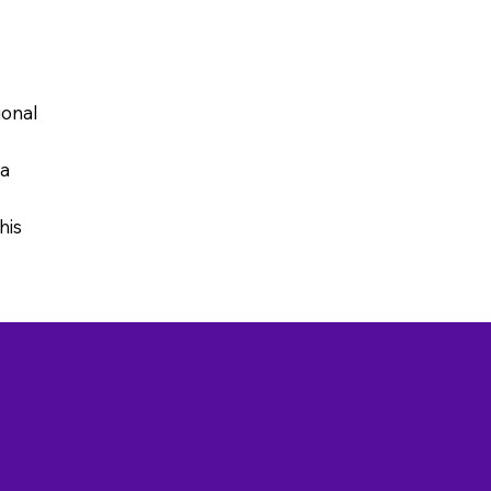
ional
 a
his