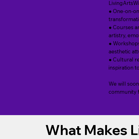
LivingArtsW
● One-on-on
transformatio
● Courses an
artistry, em
● Workshops
aesthetic at
● Cultural re
inspiration 
We will soon
community fo
What Makes L