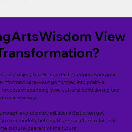
vingArtsWisdom View
Transformation?
just as injury but as a portal to deeper emergence.
-informed care—but go further, into positive
e process of shedding toxic cultural conditioning and
n in a new way.
rough evolutionary initiations that often get
nstream models, helping them repattern relational
e culture-bearers of the future.