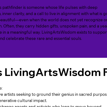
 pathfinder is someone whose life pulses with deep
 inner clarity, and a call to live in alignment with what is 
beautiful—even when the world does not yet recognize o
h. Often, they carry hidden gifts, unspoken pain, and a ye
ife in a meaningful way. LivingArtsWisdom exists to suppor
 and celebrate these rare and essential souls.
s LivingArtsWisdom 
e:
ve artists seeking to ground their genius in sacred purpo
nerative cultural impact.
 change agents and activists who long to move beyond