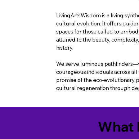
LivingArtsWisdom is a living synthes
cultural evolution. It offers guida
spaces for those called to embod
attuned to the beauty, complexity
history.
We serve luminous pathfinders—vis
courageous individuals across all
promise of the eco-evolutionary po
cultural regeneration through dept
What 