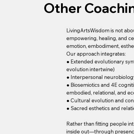
Other Coachi
LivingArtsWisdom is not about 
empowering, healing, and cel
emotion, embodiment, esthet
Our approach integrates:
● Extended evolutionary synt
evolution intertwine)
● Interpersonal neurobiolog
● Biosemiotics and 4E cognit
embodied, relational, and ec
● Cultural evolution and con
● Sacred esthetics and relatio
Rather than fitting people i
inside out—through presence