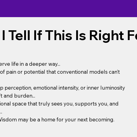
 Tell If This Is Right 
erve life in a deeper way...
of pain or potential that conventional models can’t
 perception, emotional intensity, or inner luminosity
ft and burden...
tional space that truly sees you, supports you, and
.
tsWisdom may be a home for your next becoming.