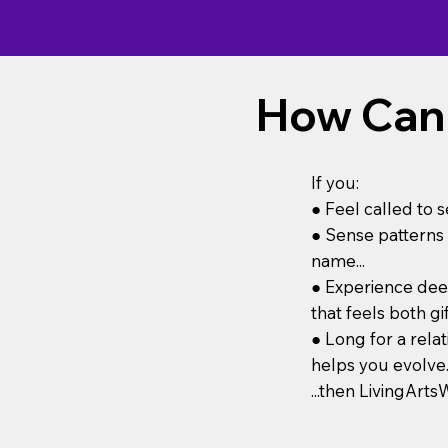
How Can I
If you:
● Feel called to s
● Sense patterns 
name...
● Experience deep
that feels both gi
● Long for a rela
helps you evolve..
...then LivingAr