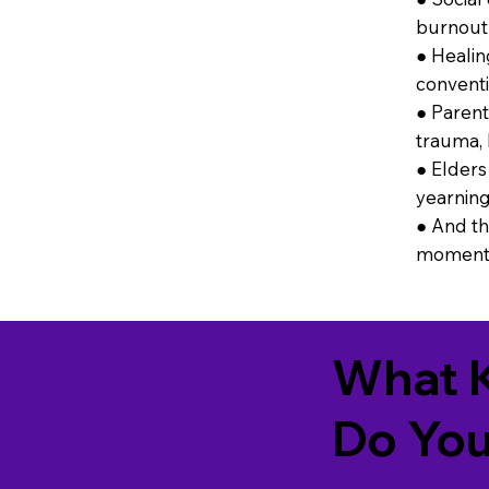
burnout 
● Healin
conventi
● Parent
trauma, 
● Elders 
yearning
● And th
moment 
What K
Do You