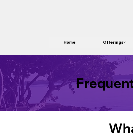
Home
Offerings
Frequent
Wha