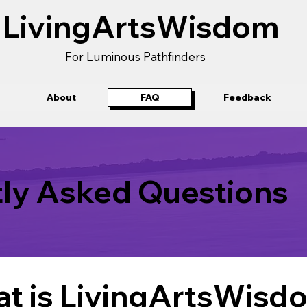
LivingArtsWisdom
For Luminous Pathfinders
About
FAQ
Feedback
ly Asked Questions
t is LivingArtsWisd