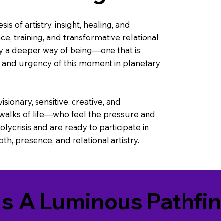
is of artistry, insight, healing, and
nce, training, and transformative relational
y a deeper way of being—one that is
, and urgency of this moment in planetary
ionary, sensitive, creative, and
 walks of life—who feel the pressure and
lycrisis and are ready to participate in
h, presence, and relational artistry.
Is A Luminous Pathfi