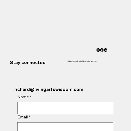
Stay connected
Subscribe for Emails, Newsletter and more
richard@livingartswisdom.com
Name
*
Email
*